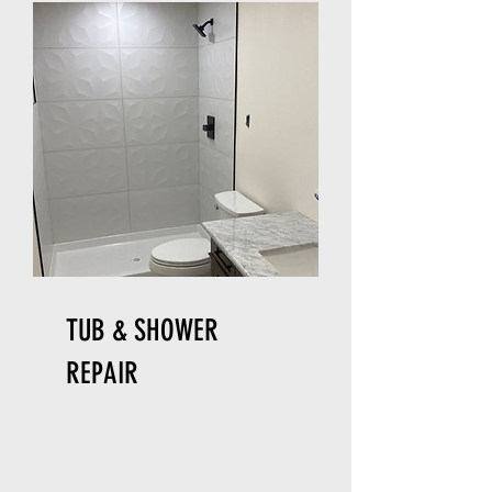
TUB & SHOWER
REPAIR