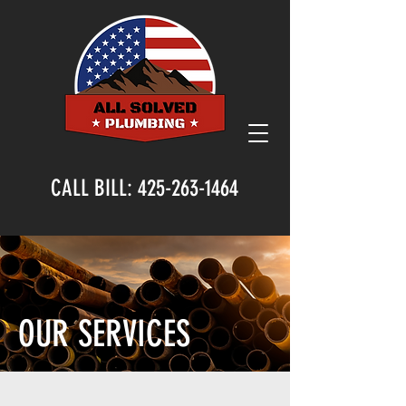
CALL BILL:
425-263-1464
OUR SERVICES