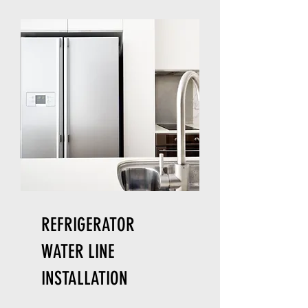
REFRIGERATOR
WATER LINE
INSTALLATION