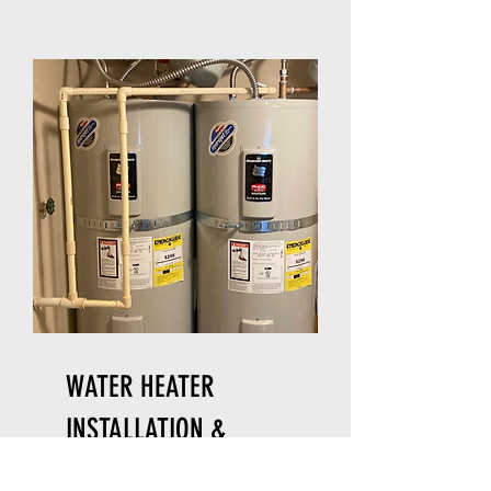
WATER HEATER
INSTALLATION &
REPAIR