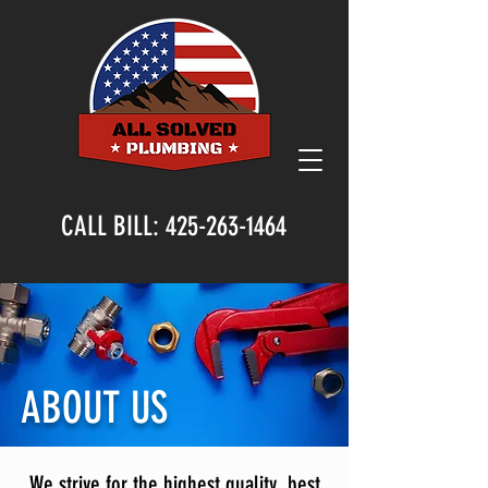
CALL BILL:
425-263-1464
ABOUT US
We strive for the highest quality, best