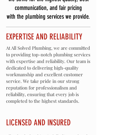
communication, and fair pricing
with the plumbing services we provide.
EXPERTISE AND RELIABILITY
At All Solved Plumbing, we are committed
to providing top-notch plumbing services
with expertise and reliability. Our team is
dedicated to delivering high-quality
workmanship and excellent customer
service. We take pride in our strong
reputation for professionalism and
reliability, ensuring that every job is
completed to the highest standards.
LICENSED AND INSURED