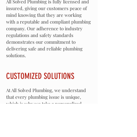
All Solved Plumbing is fully licensed and
insured, giving our customers peace of
mind knowing that they are working
with a reputable and compliant plumbing
company. Our adherence to industry
regulations and safety standards
demonstrates our commitment to
delivering safe and reliable plumbing
solutions.
CUSTOMIZED SOLUTIONS
At All Solved Plumbing, we understand
that every plumbing issue is unique,
which is why we take a personalized
approach to address our customers'
needs. Our tailored solutions are
designed to effectively resolve plumbing
challenges while ensuring long-lasting